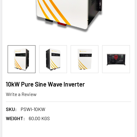
10kW Pure Sine Wave Inverter
Write a Review
SKU:
PSWI-10KW
WEIGHT:
60.00 KGS