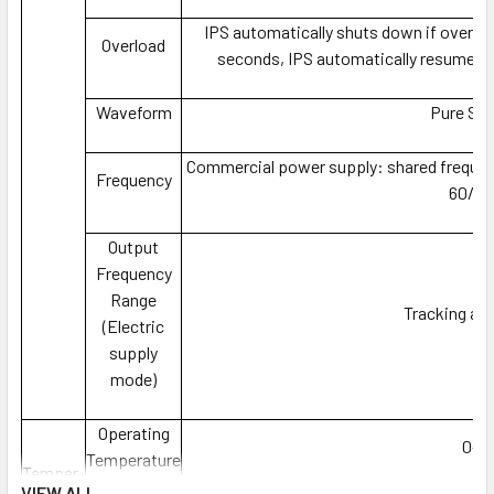
IPS automatically shuts down if overlo
Overload
seconds, IPS automatically resumes w
Waveform
Pure Si
Commercial power supply: shared frequen
Frequency
60/50
Output
Frequency
Range
Tracking au
(Electric
supply
mode)
Operating
0-7
Temperature
Temper-
VIEW ALL