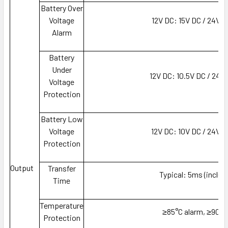
Battery Over
Voltage
12V DC: 15V DC / 24V 
Alarm
Battery
Under
12V DC: 10.5V DC / 24V
Voltage
Protection
Battery Low
Voltage
12V DC: 10V DC / 24V 
Protection
Output
Transfer
Typical: 5ms (includ
Time
Temperature
≥85°C alarm, ≥90°C
Protection