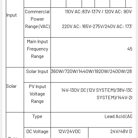
Commercial
110V AC:83V-137V / 120V AC: 90V-1
Input
Power
Range (VAC)
220V AC: 165V-275V/240V AC: 173V-
Main Input
Frequency
45-6
Range
Solar Input
360W/720W/1440W/1920W/2400W/288
Solar
PV Input
14V-130V DC (12V SYSTEM)/38V-130V 
Voltage
SYSTEM)/144V-280V
Range
Type
Lead Acid (AGM, 
DC Voltage
12V/24VDC
24V/48V DC