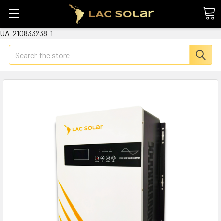
UA-210833238-1
Search