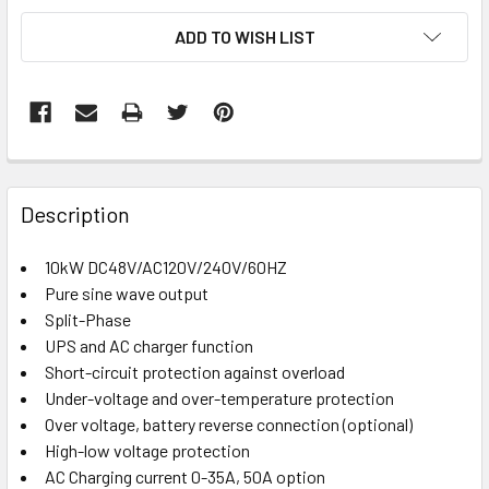
CURRENT
ADD TO WISH LIST
STOCK:
FREQUENTLY
BOUGHT
Description
TOGETHER:
10kW DC48V/AC120V/240V/60HZ
Pure sine wave output
SELECT
ALL
Split-Phase
UPS and AC charger function
Short-circuit protection against overload
ADD
SELECTED
Under-voltage and over-temperature protection
TO CART
Over voltage, battery reverse connection (optional)
High-low voltage protection
AC Charging current 0-35A, 50A option