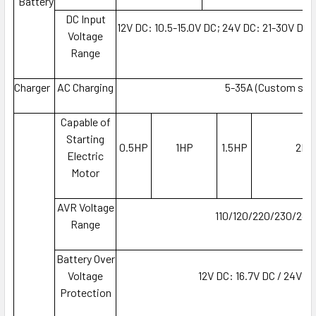
Battery
DC Input
12V DC: 10.5-15.0V DC; 24V DC: 21-30V DC
Voltage
D
Range
Charger
AC Charging
5-35A (Custom set
Capable of
Starting
0.5HP
1HP
1.5HP
2HP
Electric
Motor
AVR Voltage
110/120/220/230/240
Range
Battery Over
Voltage
12V DC: 16.7V DC / 24V D
Protection