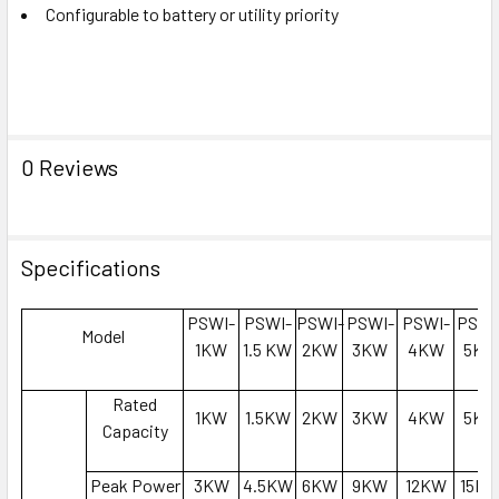
Configurable to battery or utility priority
0 Reviews
Specifications
PSWI-
PSWI-
PSWI-
PSWI-
PSWI-
PSWI
Model
1KW
1.5 KW
2KW
3KW
4KW
5KW
Rated
1KW
1.5KW
2KW
3KW
4KW
5KW
Capacity
Peak Power
3KW
4.5KW
6KW
9KW
12KW
15K