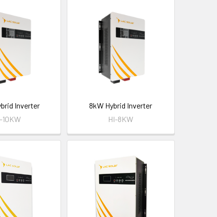
brid Inverter
8kW Hybrid Inverter
I-10KW
HI-8KW