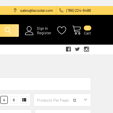
sales@lacsolar.com
(786) 224-9486
0
Sign In
Register
Cart
4
6
Products Per Page: