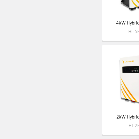
4kW Hybrid
HI-
2kW Hybrid
HI-