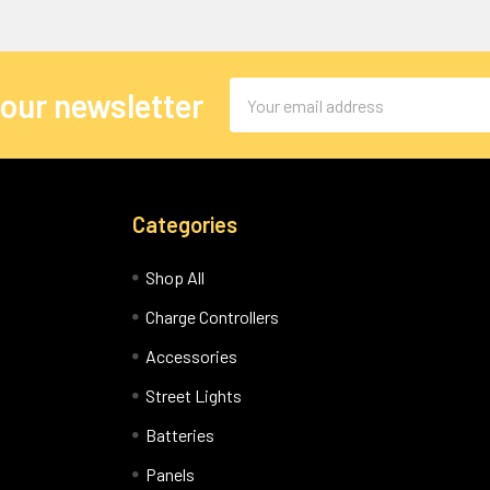
Email
 our newsletter
Address
Categories
Shop All
Charge Controllers
Accessories
Street Lights
Batteries
Panels