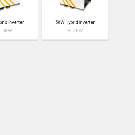
rid Inverter
3kW Hybrid Inverter
I-6KW
HI-3KW