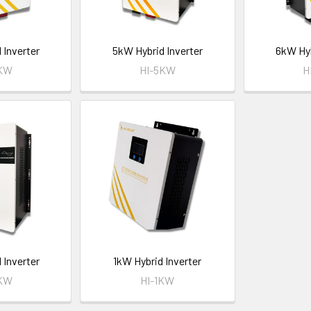
 Inverter
5kW Hybrid Inverter
6kW Hyb
4KW
HI-5KW
H
 Inverter
1kW Hybrid Inverter
2KW
HI-1KW