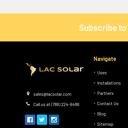
Subscribe to
Navigate
Uses
Installations
Partners
sales@lacsolar.com
Contact Us
Call us at (786) 224-9486
Blog
Sitemap