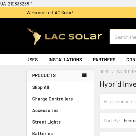
UA-210833238-1
Welcome to LAC Solar!
Search
USES
INSTALLATIONS
PARTNERS
CON
HOME
INVERTER
PRODUCTS
Hybrid Inv
Shop All
Charge Controllers
Accessories
Sort By:
Street Lights
Batteries