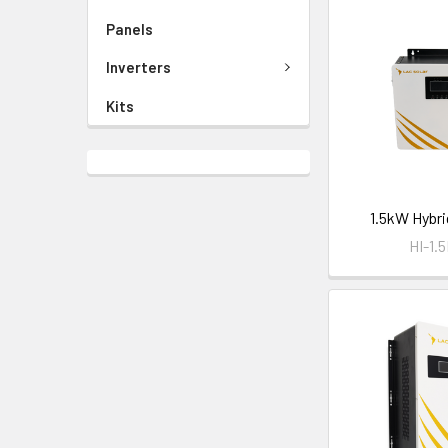
Panels
Inverters
Kits
1.5kW Hybri
HI-1.