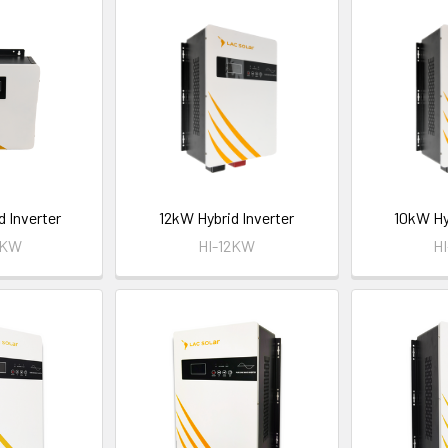
d Inverter
12kW Hybrid Inverter
10kW Hy
5KW
HI-12KW
H