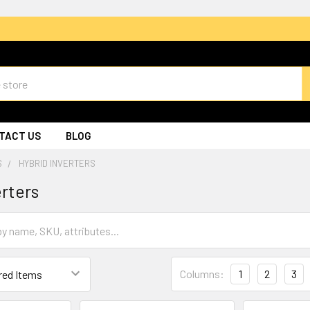
TACT US
BLOG
S
HYBRID INVERTERS
erters
Columns:
1
2
3