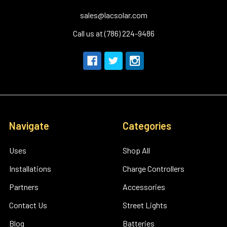
sales@lacsolar.com
Call us at (786) 224-9486
Navigate
Categories
Uses
Shop All
Installations
Charge Controllers
Partners
Accessories
Contact Us
Street Lights
Blog
Batteries