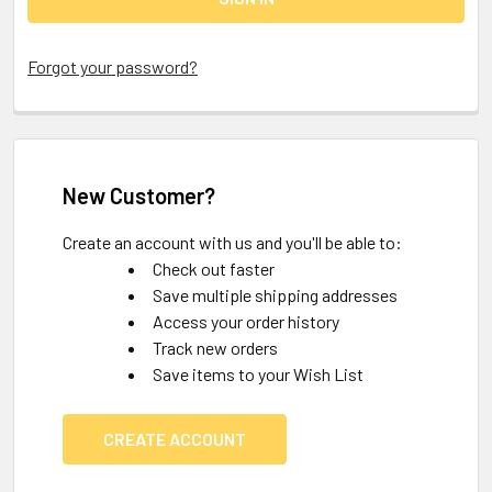
Forgot your password?
New Customer?
Create an account with us and you'll be able to:
Check out faster
Save multiple shipping addresses
Access your order history
Track new orders
Save items to your Wish List
CREATE ACCOUNT