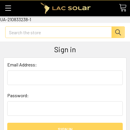
UA-210833238-1
Search
Sign in
Email Address:
Password: