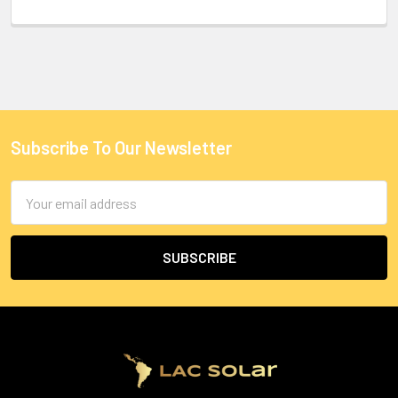
Subscribe To Our Newsletter
Email
Address